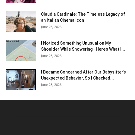
Claudia Cardinale: The Timeless Legacy of
an Italian Cinema Icon
June 28, 2026
I Noticed Something Unusual on My
Shoulder While Showering—Here’s What I...
June 28, 2026
I Became Concerned After Our Babysitter’s
Unexpected Behavior, So I Checked...
June 28, 2026