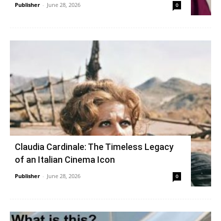
Publisher
-
June 28, 2026
0
Claudia Cardinale: The Timeless Legacy
of an Italian Cinema Icon
Publisher
-
June 28, 2026
0