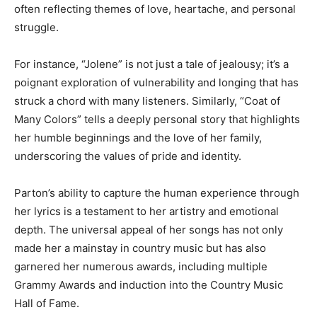
often reflecting themes of love, heartache, and personal
struggle.
For instance, “Jolene” is not just a tale of jealousy; it’s a
poignant exploration of vulnerability and longing that has
struck a chord with many listeners. Similarly, “Coat of
Many Colors” tells a deeply personal story that highlights
her humble beginnings and the love of her family,
underscoring the values of pride and identity.
Parton’s ability to capture the human experience through
her lyrics is a testament to her artistry and emotional
depth. The universal appeal of her songs has not only
made her a mainstay in country music but has also
garnered her numerous awards, including multiple
Grammy Awards and induction into the Country Music
Hall of Fame.