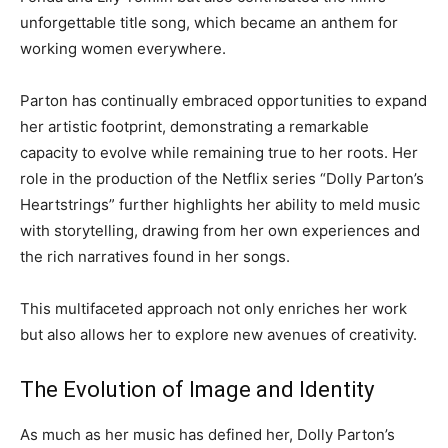
unforgettable title song, which became an anthem for
working women everywhere.
Parton has continually embraced opportunities to expand
her artistic footprint, demonstrating a remarkable
capacity to evolve while remaining true to her roots. Her
role in the production of the Netflix series “Dolly Parton’s
Heartstrings” further highlights her ability to meld music
with storytelling, drawing from her own experiences and
the rich narratives found in her songs.
This multifaceted approach not only enriches her work
but also allows her to explore new avenues of creativity.
The Evolution of Image and Identity
As much as her music has defined her, Dolly Parton’s