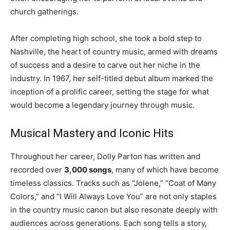
church gatherings.
After completing high school, she took a bold step to
Nashville, the heart of country music, armed with dreams
of success and a desire to carve out her niche in the
industry. In 1967, her self-titled debut album marked the
inception of a prolific career, setting the stage for what
would become a legendary journey through music.
Musical Mastery and Iconic Hits
Throughout her career, Dolly Parton has written and
recorded over
3,000 songs
, many of which have become
timeless classics. Tracks such as “Jolene,” “Coat of Many
Colors,” and “I Will Always Love You” are not only staples
in the country music canon but also resonate deeply with
audiences across generations. Each song tells a story,