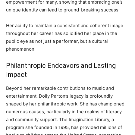
empowerment for many, showing that embracing one’s
unique identity can lead to ground-breaking success.
Her ability to maintain a consistent and coherent image
throughout her career has solidified her place in the
public eye as not just a performer, but a cultural
phenomenon.
Philanthropic Endeavors and Lasting
Impact
Beyond her remarkable contributions to music and
entertainment, Dolly Parton’s legacy is profoundly
shaped by her philanthropic work. She has championed
numerous causes, particularly in the realms of literacy
and community support.
The Imagination Library, a
program she founded in 1995, has provided millions of