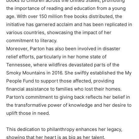
books to children across the United States, promoting
the importance of reading and education from a young
age.
With over 150 million free books distributed, the
initiative has garnered acclaim and has been replicated in
various countries, showcasing the impact of her
commitment to literacy.
Moreover, Parton has also been involved in disaster
relief efforts, particularly in her home state of
Tennessee, where wildfires devastated parts of the
Smoky Mountains in 2016. She swiftly established the My
People Fund to support those affected, providing
financial assistance to families who lost their homes.
Parton’s commitment to giving back reflects her belief in
the transformative power of knowledge and her desire to
uplift those in need.
This dedication to philanthropy enhances her legacy,
showing that her heart is as big as her talent.