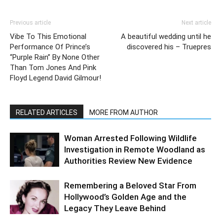
Previous article
Next article
Vibe To This Emotional
A beautiful wedding until he
Performance Of Prince’s
discovered his – Truepres
“Purple Rain” By None Other
Than Tom Jones And Pink
Floyd Legend David Gilmour!
RELATED ARTICLES
MORE FROM AUTHOR
Woman Arrested Following Wildlife
Investigation in Remote Woodland as
Authorities Review New Evidence
Remembering a Beloved Star From
Hollywood’s Golden Age and the
Legacy They Leave Behind