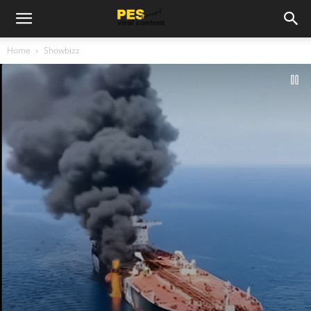
Home
Showbizz