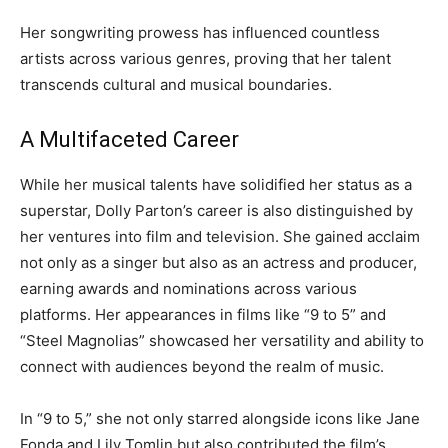
Her songwriting prowess has influenced countless
artists across various genres, proving that her talent
transcends cultural and musical boundaries.
A Multifaceted Career
While her musical talents have solidified her status as a
superstar, Dolly Parton’s career is also distinguished by
her ventures into film and television. She gained acclaim
not only as a singer but also as an actress and producer,
earning awards and nominations across various
platforms. Her appearances in films like “9 to 5” and
“Steel Magnolias” showcased her versatility and ability to
connect with audiences beyond the realm of music.
In “9 to 5,” she not only starred alongside icons like Jane
Fonda and Lily Tomlin but also contributed the film’s