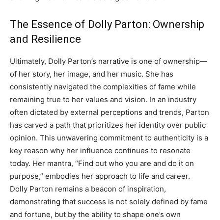
The Essence of Dolly Parton: Ownership
and Resilience
Ultimately, Dolly Parton’s narrative is one of ownership—
of her story, her image, and her music. She has
consistently navigated the complexities of fame while
remaining true to her values and vision.
In an industry
often dictated by external perceptions and trends, Parton
has carved a path that prioritizes her identity over public
opinion. This unwavering commitment to authenticity is a
key reason why her influence continues to resonate
today.
Her mantra, “Find out who you are and do it on
purpose,” embodies her approach to life and career.
Dolly Parton remains a beacon of inspiration,
demonstrating that success is not solely defined by fame
and fortune, but by the ability to shape one’s own