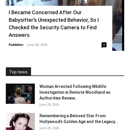
I Became Concerned After Our
Babysitter’s Unexpected Behavior, So I
Checked the Security Camera to Find
Answers
Publisher
-
June 28, 2026
0
Top news
Woman Arrested Following Wildlife
Investigation in Remote Woodland as
Authorities Review...
June 28, 2026
Remembering a Beloved Star From
Hollywood’s Golden Age and the Legacy...
June 28, 2026