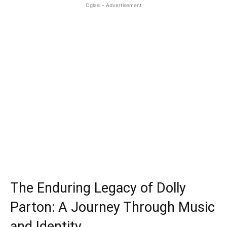
Oglasi - Advertisement
The Enduring Legacy of Dolly
Parton: A Journey Through Music
and Identity