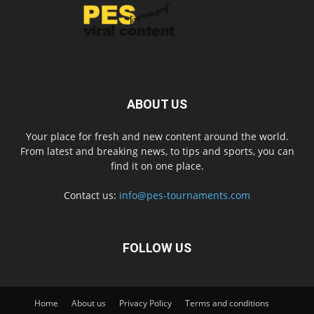
ABOUT US
Your place for fresh and new content around the world.
From latest and breaking news, to tips and sports, you can
find it on one place.
Contact us:
info@pes-tournaments.com
FOLLOW US
Home
About us
Privacy Policy
Terms and conditions