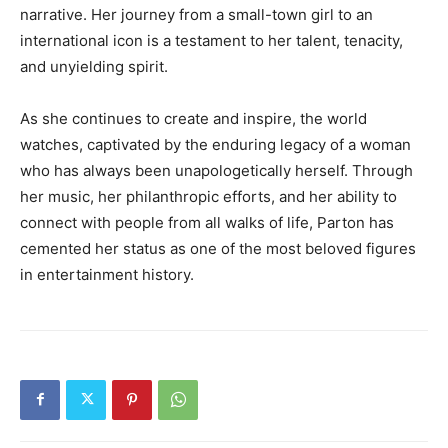
narrative. Her journey from a small-town girl to an
international icon is a testament to her talent, tenacity,
and unyielding spirit.
As she continues to create and inspire, the world
watches, captivated by the enduring legacy of a woman
who has always been unapologetically herself. Through
her music, her philanthropic efforts, and her ability to
connect with people from all walks of life, Parton has
cemented her status as one of the most beloved figures
in entertainment history.