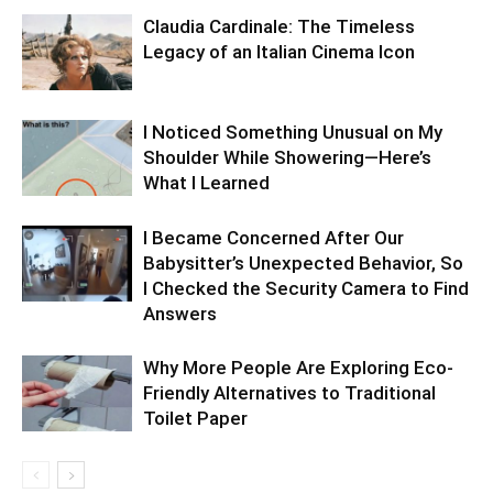
Claudia Cardinale: The Timeless
Legacy of an Italian Cinema Icon
I Noticed Something Unusual on My
Shoulder While Showering—Here’s
What I Learned
I Became Concerned After Our
Babysitter’s Unexpected Behavior, So
I Checked the Security Camera to Find
Answers
Why More People Are Exploring Eco-
Friendly Alternatives to Traditional
Toilet Paper