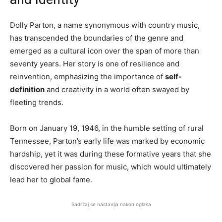
Dolly Parton, a name synonymous with country music,
has transcended the boundaries of the genre and
emerged as a cultural icon over the span of more than
seventy years. Her story is one of resilience and
reinvention, emphasizing the importance of
self-
definition
and creativity in a world often swayed by
fleeting trends.
Born on January 19, 1946, in the humble setting of rural
Tennessee, Parton’s early life was marked by economic
hardship, yet it was during these formative years that she
discovered her passion for music, which would ultimately
lead her to global fame.
Sadržaj se nastavlja nakon oglasa