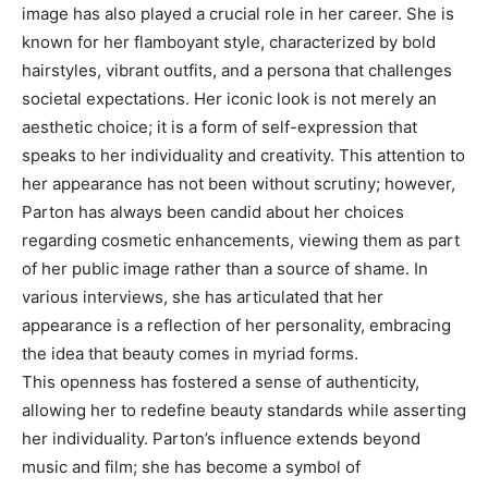
image has also played a crucial role in her career. She is
known for her flamboyant style, characterized by bold
hairstyles, vibrant outfits, and a persona that challenges
societal expectations. Her iconic look is not merely an
aesthetic choice; it is a form of self-expression that
speaks to her individuality and creativity. This attention to
her appearance has not been without scrutiny; however,
Parton has always been candid about her choices
regarding cosmetic enhancements, viewing them as part
of her public image rather than a source of shame. In
various interviews, she has articulated that her
appearance is a reflection of her personality, embracing
the idea that beauty comes in myriad forms.
This openness has fostered a sense of authenticity,
allowing her to redefine beauty standards while asserting
her individuality. Parton’s influence extends beyond
music and film; she has become a symbol of