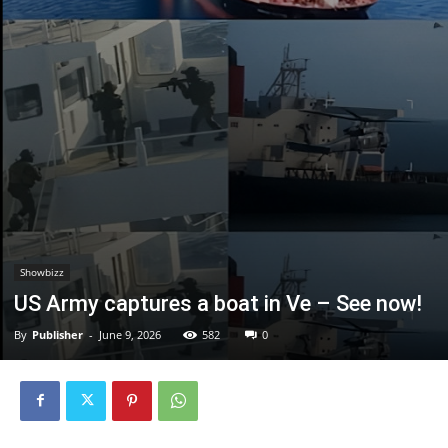
Showbizz
US Army captures a boat in Ve – See now!
By
Publisher
-
June 9, 2026
582
0