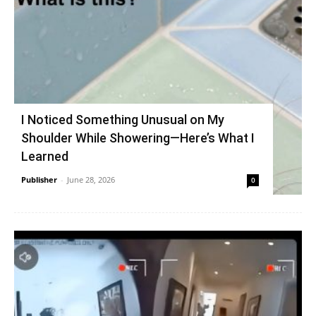
I Noticed Something Unusual on My
Shoulder While Showering—Here’s What I
Learned
Publisher
-
June 28, 2026
0