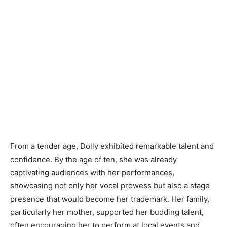
From a tender age, Dolly exhibited remarkable talent and
confidence. By the age of ten, she was already
captivating audiences with her performances,
showcasing not only her vocal prowess but also a stage
presence that would become her trademark. Her family,
particularly her mother, supported her budding talent,
often encouraging her to perform at local events and