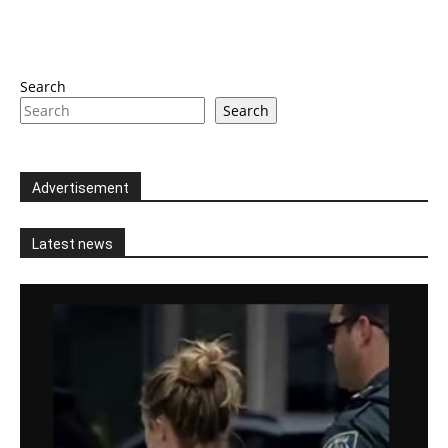
Search
Search
Advertisement
Latest news