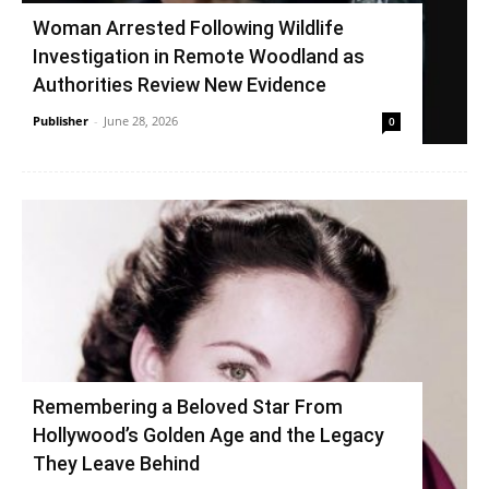
Woman Arrested Following Wildlife
Investigation in Remote Woodland as
Authorities Review New Evidence
Publisher
-
June 28, 2026
0
Remembering a Beloved Star From
Hollywood’s Golden Age and the Legacy
They Leave Behind