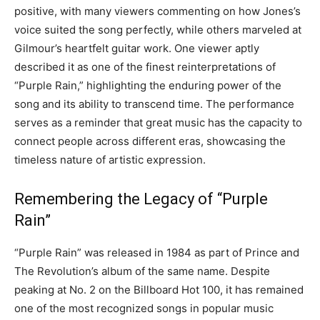
positive, with many viewers commenting on how Jones’s
voice suited the song perfectly, while others marveled at
Gilmour’s heartfelt guitar work. One viewer aptly
described it as one of the finest reinterpretations of
“Purple Rain,” highlighting the enduring power of the
song and its ability to transcend time. The performance
serves as a reminder that great music has the capacity to
connect people across different eras, showcasing the
timeless nature of artistic expression.
Remembering the Legacy of “Purple
Rain”
“Purple Rain” was released in 1984 as part of Prince and
The Revolution’s album of the same name. Despite
peaking at No. 2 on the Billboard Hot 100, it has remained
one of the most recognized songs in popular music