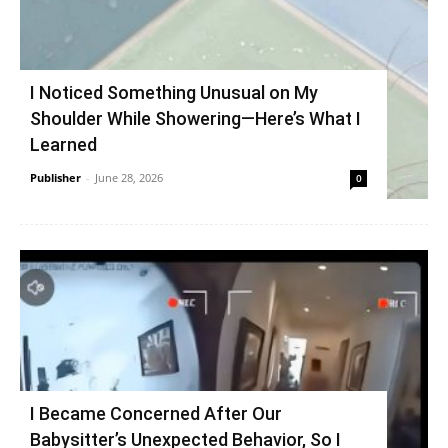
I Noticed Something Unusual on My
Shoulder While Showering—Here’s What I
Learned
Publisher
-
June 28, 2026
0
I Became Concerned After Our
Babysitter’s Unexpected Behavior, So I