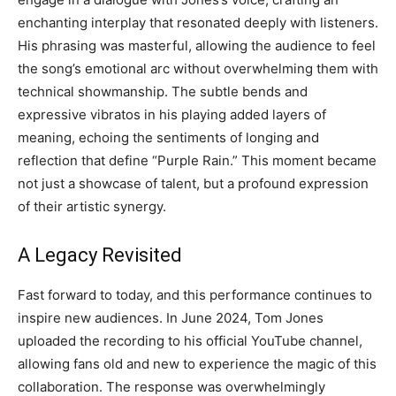
enchanting interplay that resonated deeply with listeners.
His phrasing was masterful, allowing the audience to feel
the song’s emotional arc without overwhelming them with
technical showmanship. The subtle bends and
expressive vibratos in his playing added layers of
meaning, echoing the sentiments of longing and
reflection that define “Purple Rain.” This moment became
not just a showcase of talent, but a profound expression
of their artistic synergy.
A Legacy Revisited
Fast forward to today, and this performance continues to
inspire new audiences. In June 2024, Tom Jones
uploaded the recording to his official YouTube channel,
allowing fans old and new to experience the magic of this
collaboration. The response was overwhelmingly