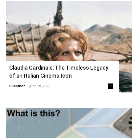
Claudia Cardinale: The Timeless Legacy
of an Italian Cinema Icon
Publisher
-
June 28, 2026
0