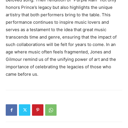
honors Prince’s legacy but also highlights the unique
artistry that both performers bring to the table. This
performance continues to inspire music lovers and
serves as a testament to the idea that great music
transcends time and genre, ensuring that the impact of
such collaborations will be felt for years to come. In an
age where music often feels fragmented, Jones and
Gilmour remind us of the unifying power of art and the
importance of celebrating the legacies of those who
came before us.