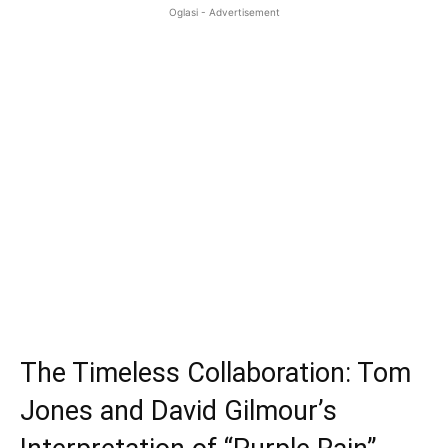
Oglasi - Advertisement
The Timeless Collaboration: Tom
Jones and David Gilmour’s