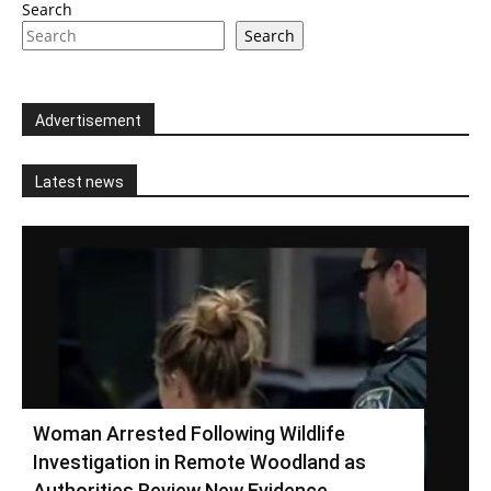
Search
Search
Advertisement
Latest news
Woman Arrested Following Wildlife
Investigation in Remote Woodland as
Authorities Review New Evidence