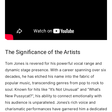
The Significance of the Artists
Tom Jones is revered for his powerful vocal range and
dynamic stage presence. With a career spanning over six
decades, he has etched his name into the fabric of
popular music, transcending genres from pop to rock to
soul. Known for hits like “It’s Not Unusual” and “What’s
New Pussycat?”, his ability to connect emotionally with
his audience is unparalleled. Jones’s rich voice and
charismatic performances have garnered him a dedicated