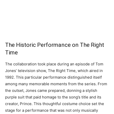
The Historic Performance on The Right
Time
The collaboration took place during an episode of Tom
Jones’ television show, The Right Time, which aired in
1992. This particular performance distinguished itself
among many memorable moments from the series. From
the outset, Jones came prepared, donning a stylish
purple suit that paid homage to the song’s title and its
creator, Prince. This thoughtful costume choice set the
stage for a performance that was not only musically