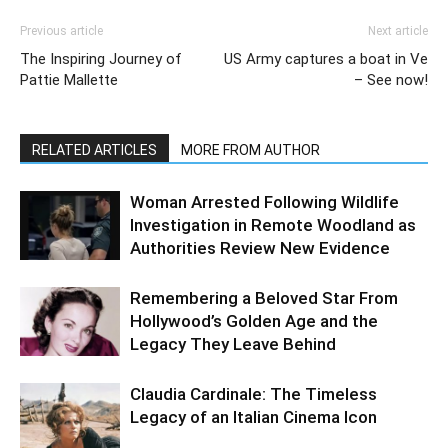
Previous article
Next article
The Inspiring Journey of
US Army captures a boat in Ve
Pattie Mallette
– See now!
RELATED ARTICLES
MORE FROM AUTHOR
Woman Arrested Following Wildlife
Investigation in Remote Woodland as
Authorities Review New Evidence
Remembering a Beloved Star From
Hollywood’s Golden Age and the
Legacy They Leave Behind
Claudia Cardinale: The Timeless
Legacy of an Italian Cinema Icon