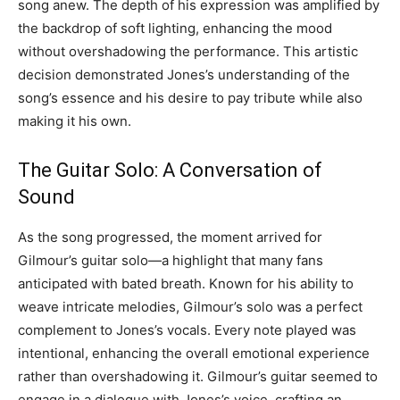
song anew. The depth of his expression was amplified by
the backdrop of soft lighting, enhancing the mood
without overshadowing the performance. This artistic
decision demonstrated Jones’s understanding of the
song’s essence and his desire to pay tribute while also
making it his own.
The Guitar Solo: A Conversation of
Sound
As the song progressed, the moment arrived for
Gilmour’s guitar solo—a highlight that many fans
anticipated with bated breath. Known for his ability to
weave intricate melodies, Gilmour’s solo was a perfect
complement to Jones’s vocals. Every note played was
intentional, enhancing the overall emotional experience
rather than overshadowing it. Gilmour’s guitar seemed to
engage in a dialogue with Jones’s voice, crafting an