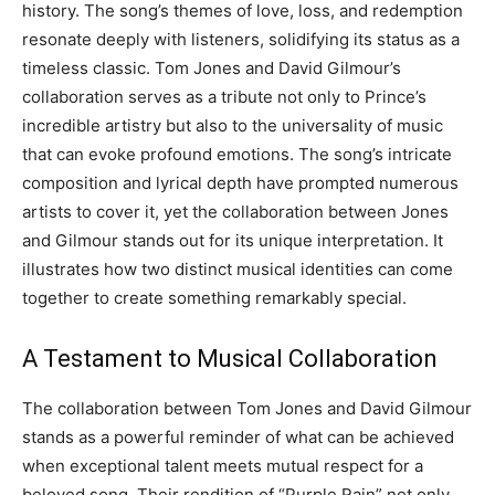
history. The song’s themes of love, loss, and redemption
resonate deeply with listeners, solidifying its status as a
timeless classic. Tom Jones and David Gilmour’s
collaboration serves as a tribute not only to Prince’s
incredible artistry but also to the universality of music
that can evoke profound emotions. The song’s intricate
composition and lyrical depth have prompted numerous
artists to cover it, yet the collaboration between Jones
and Gilmour stands out for its unique interpretation. It
illustrates how two distinct musical identities can come
together to create something remarkably special.
A Testament to Musical Collaboration
The collaboration between Tom Jones and David Gilmour
stands as a powerful reminder of what can be achieved
when exceptional talent meets mutual respect for a
beloved song. Their rendition of “Purple Rain” not only