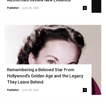
Publisher
-
June 28, 2026
0
Remembering a Beloved Star From
Hollywood’s Golden Age and the Legacy
They Leave Behind
Publisher
-
June 28, 2026
0