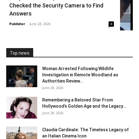
Checked the Security Camera to Find
Answers
Publisher
-
June 28, 2026
0
Top news
Woman Arrested Following Wildlife
Investigation in Remote Woodland as
Authorities Review...
June 28, 2026
Remembering a Beloved Star From
Hollywood’s Golden Age and the Legacy...
June 28, 2026
Claudia Cardinale: The Timeless Legacy of
an Italian Cinema Icon