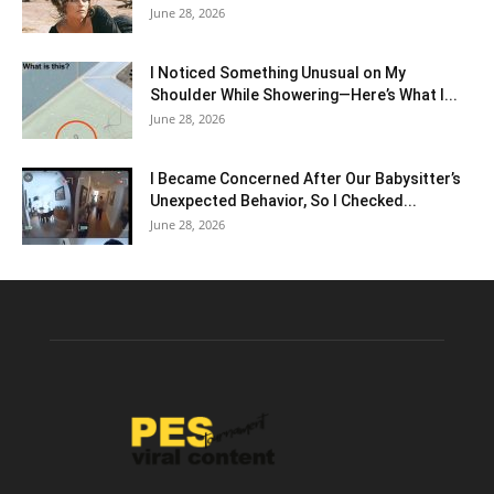
June 28, 2026
I Noticed Something Unusual on My
Shoulder While Showering—Here’s What I...
June 28, 2026
I Became Concerned After Our Babysitter’s
Unexpected Behavior, So I Checked...
June 28, 2026