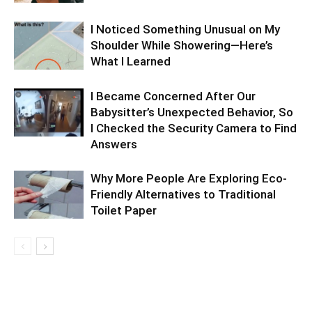
I Noticed Something Unusual on My
Shoulder While Showering—Here’s
What I Learned
I Became Concerned After Our
Babysitter’s Unexpected Behavior, So
I Checked the Security Camera to Find
Answers
Why More People Are Exploring Eco-
Friendly Alternatives to Traditional
Toilet Paper