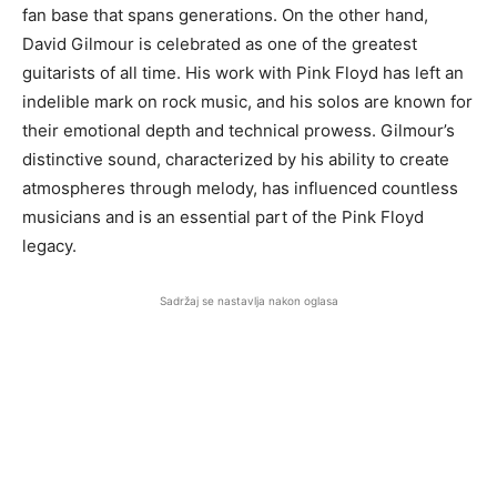
fan base that spans generations. On the other hand,
David Gilmour is celebrated as one of the greatest
guitarists of all time. His work with Pink Floyd has left an
indelible mark on rock music, and his solos are known for
their emotional depth and technical prowess. Gilmour’s
distinctive sound, characterized by his ability to create
atmospheres through melody, has influenced countless
musicians and is an essential part of the Pink Floyd
legacy.
Sadržaj se nastavlja nakon oglasa