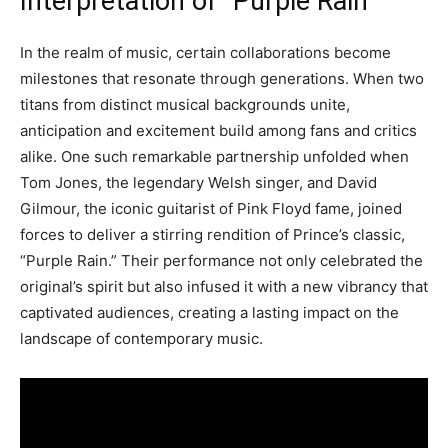
Interpretation of “Purple Rain”
In the realm of music, certain collaborations become
milestones that resonate through generations. When two
titans from distinct musical backgrounds unite,
anticipation and excitement build among fans and critics
alike. One such remarkable partnership unfolded when
Tom Jones, the legendary Welsh singer, and David
Gilmour, the iconic guitarist of Pink Floyd fame, joined
forces to deliver a stirring rendition of Prince’s classic,
“Purple Rain.” Their performance not only celebrated the
original’s spirit but also infused it with a new vibrancy that
captivated audiences, creating a lasting impact on the
landscape of contemporary music.