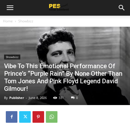
Home
Showbizz
Showbizz
Vibe To This Emotional Performance Of
Prince’s “Purple Rain” By None Other Than
Tom Jones And Pink Floyd Legend David
Gilmour!
By
Publisher
-
June 8, 2026
331
0