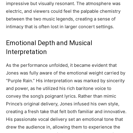
impressive but visually resonant. The atmosphere was
electric, and viewers could feel the palpable chemistry
between the two music legends, creating a sense of
intimacy that is often lost in larger concert settings.
Emotional Depth and Musical
Interpretation
As the performance unfolded, it became evident that
Jones was fully aware of the emotional weight carried by
“Purple Rain.” His interpretation was marked by sincerity
and power, as he utilized his rich baritone voice to
convey the song’s poignant lyrics. Rather than mimic
Prince’s original delivery, Jones infused his own style,
creating a fresh take that felt both familiar and innovative.
His passionate vocal delivery set an emotional tone that
drew the audience in, allowing them to experience the