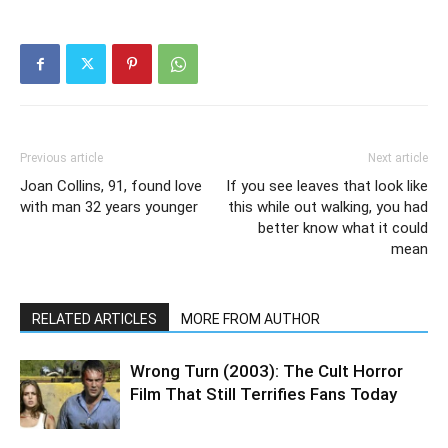
Previous article
Next article
Joan Collins, 91, found love
If you see leaves that look like
with man 32 years younger
this while out walking, you had
better know what it could
mean
RELATED ARTICLES
MORE FROM AUTHOR
Wrong Turn (2003): The Cult Horror
Film That Still Terrifies Fans Today