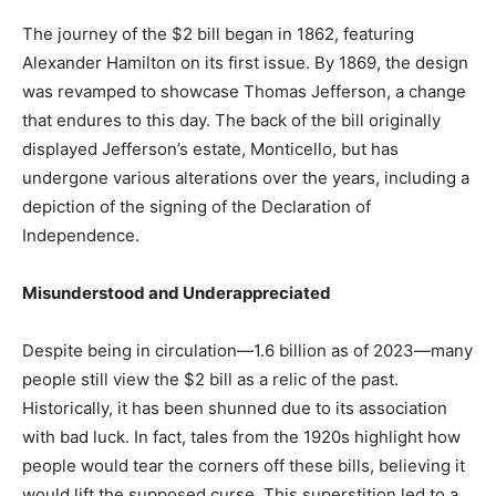
The journey of the $2 bill began in 1862, featuring
Alexander Hamilton on its first issue. By 1869, the design
was revamped to showcase Thomas Jefferson, a change
that endures to this day. The back of the bill originally
displayed Jefferson’s estate, Monticello, but has
undergone various alterations over the years, including a
depiction of the signing of the Declaration of
Independence.
Misunderstood and Underappreciated
Despite being in circulation—1.6 billion as of 2023—many
people still view the $2 bill as a relic of the past.
Historically, it has been shunned due to its association
with bad luck. In fact, tales from the 1920s highlight how
people would tear the corners off these bills, believing it
would lift the supposed curse. This superstition led to a