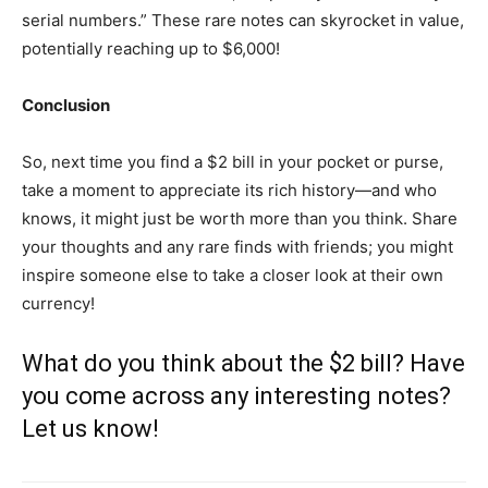
serial numbers.” These rare notes can skyrocket in value,
potentially reaching up to $6,000!
Conclusion
So, next time you find a $2 bill in your pocket or purse,
take a moment to appreciate its rich history—and who
knows, it might just be worth more than you think. Share
your thoughts and any rare finds with friends; you might
inspire someone else to take a closer look at their own
currency!
What do you think about the $2 bill? Have
you come across any interesting notes?
Let us know!