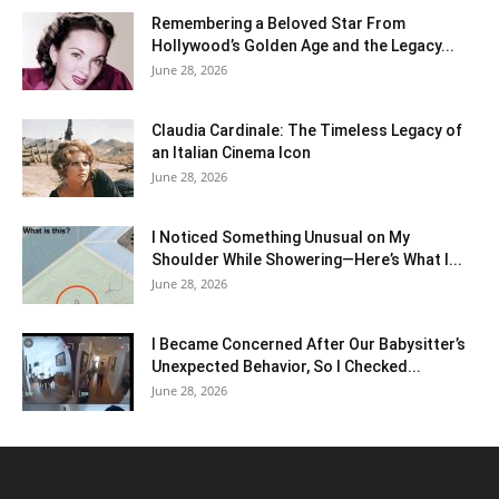
Remembering a Beloved Star From
Hollywood’s Golden Age and the Legacy...
June 28, 2026
Claudia Cardinale: The Timeless Legacy of
an Italian Cinema Icon
June 28, 2026
I Noticed Something Unusual on My
Shoulder While Showering—Here’s What I...
June 28, 2026
I Became Concerned After Our Babysitter’s
Unexpected Behavior, So I Checked...
June 28, 2026