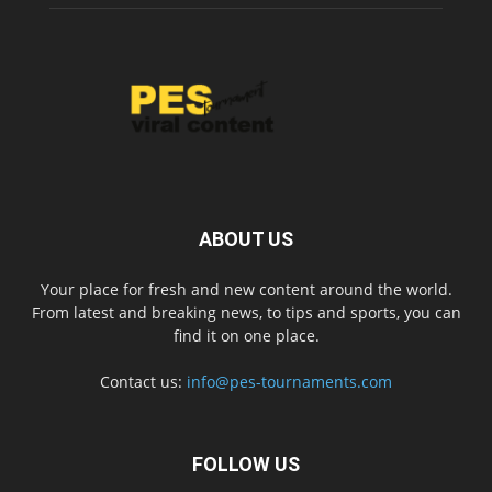
ABOUT US
Your place for fresh and new content around the world.
From latest and breaking news, to tips and sports, you can
find it on one place.
Contact us:
info@pes-tournaments.com
FOLLOW US