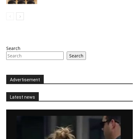
Search
Search
Advertisement
Latest news