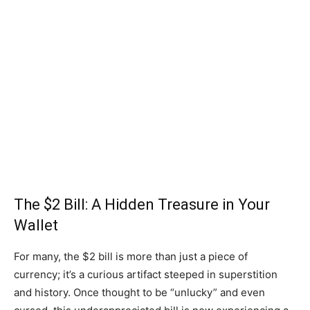
The $2 Bill: A Hidden Treasure in Your
Wallet
For many, the $2 bill is more than just a piece of
currency; it’s a curious artifact steeped in superstition
and history. Once thought to be “unlucky” and even