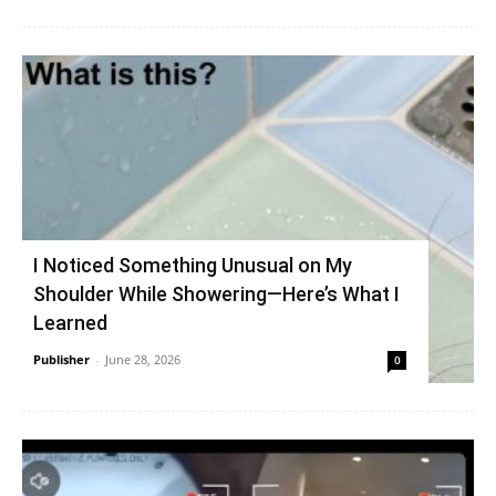
I Noticed Something Unusual on My
Shoulder While Showering—Here’s What I
Learned
Publisher
-
June 28, 2026
0