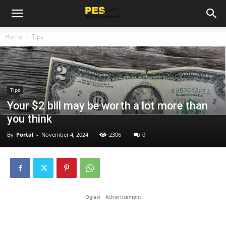
Home
Tips
Tips
Your $2 bill may be worth a lot more than
you think
By
Portal
-
November 4, 2024
2306
0
Oglasi - Advertisement