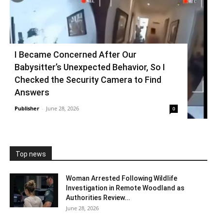
I Became Concerned After Our
Babysitter’s Unexpected Behavior, So I
Checked the Security Camera to Find
Answers
Publisher
-
June 28, 2026
0
Top news
Woman Arrested Following Wildlife
Investigation in Remote Woodland as
Authorities Review...
June 28, 2026