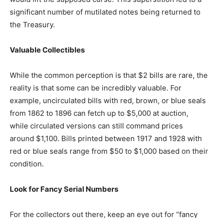
significant number of mutilated notes being returned to
the Treasury.
Valuable Collectibles
While the common perception is that $2 bills are rare, the
reality is that some can be incredibly valuable. For
example, uncirculated bills with red, brown, or blue seals
from 1862 to 1896 can fetch up to $5,000 at auction,
while circulated versions can still command prices
around $1,100. Bills printed between 1917 and 1928 with
red or blue seals range from $50 to $1,000 based on their
condition.
Look for Fancy Serial Numbers
For the collectors out there, keep an eye out for “fancy