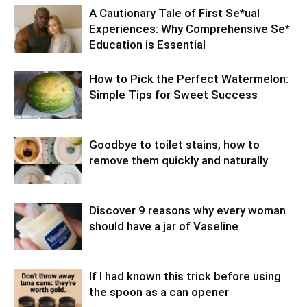
A Cautionary Tale of First Se*ual
Experiences: Why Comprehensive Se*
Education is Essential
How to Pick the Perfect Watermelon:
Simple Tips for Sweet Success
Goodbye to toilet stains, how to
remove them quickly and naturally
Discover 9 reasons why every woman
should have a jar of Vaseline
If I had known this trick before using
the spoon as a can opener