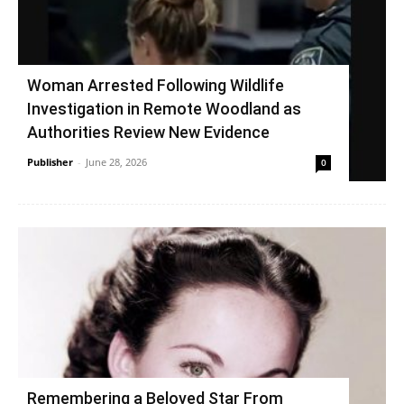
Woman Arrested Following Wildlife
Investigation in Remote Woodland as
Authorities Review New Evidence
Publisher
-
June 28, 2026
0
Remembering a Beloved Star From