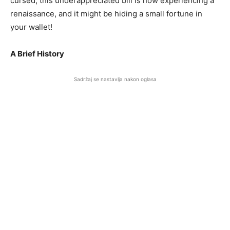
cursed, this underappreciated bill is now experiencing a
renaissance, and it might be hiding a small fortune in
your wallet!
A Brief History
Sadržaj se nastavlja nakon oglasa