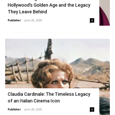
Hollywood’s Golden Age and the Legacy
They Leave Behind
Publisher
-
June 28, 2026
0
Claudia Cardinale: The Timeless Legacy
of an Italian Cinema Icon
Publisher
-
June 28, 2026
0