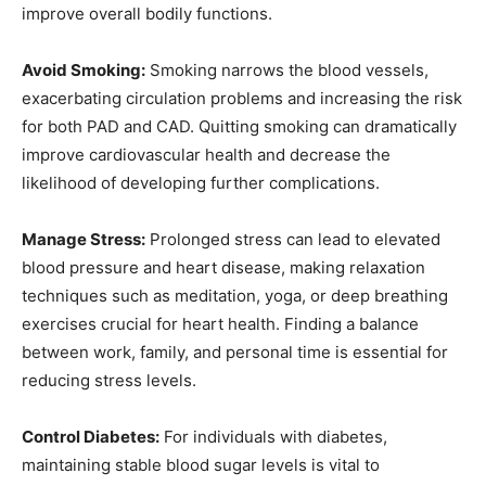
improve overall bodily functions.
Avoid Smoking:
Smoking narrows the blood vessels,
exacerbating circulation problems and increasing the risk
for both PAD and CAD. Quitting smoking can dramatically
improve cardiovascular health and decrease the
likelihood of developing further complications.
Manage Stress:
Prolonged stress can lead to elevated
blood pressure and heart disease, making relaxation
techniques such as meditation, yoga, or deep breathing
exercises crucial for heart health. Finding a balance
between work, family, and personal time is essential for
reducing stress levels.
Control Diabetes:
For individuals with diabetes,
maintaining stable blood sugar levels is vital to