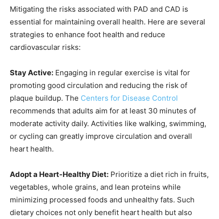
Mitigating the risks associated with PAD and CAD is
essential for maintaining overall health. Here are several
strategies to enhance foot health and reduce
cardiovascular risks:
Stay Active:
Engaging in regular exercise is vital for
promoting good circulation and reducing the risk of
plaque buildup. The
Centers for Disease Control
recommends that adults aim for at least 30 minutes of
moderate activity daily. Activities like walking, swimming,
or cycling can greatly improve circulation and overall
heart health.
Adopt a Heart-Healthy Diet:
Prioritize a diet rich in fruits,
vegetables, whole grains, and lean proteins while
minimizing processed foods and unhealthy fats. Such
dietary choices not only benefit heart health but also