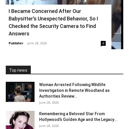
I Became Concerned After Our
Babysitter’s Unexpected Behavior, So I
Checked the Security Camera to Find
Answers
Publisher
-
June 28, 2026
0
Top news
Woman Arrested Following Wildlife
Investigation in Remote Woodland as
Authorities Review...
June 28, 2026
Remembering a Beloved Star From
Hollywood’s Golden Age and the Legacy...
June 28, 2026