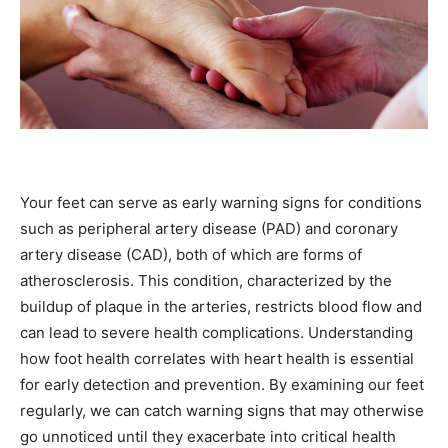
Your feet can serve as early warning signs for conditions
such as peripheral artery disease (PAD) and coronary
artery disease (CAD), both of which are forms of
atherosclerosis. This condition, characterized by the
buildup of plaque in the arteries, restricts blood flow and
can lead to severe health complications. Understanding
how foot health correlates with heart health is essential
for early detection and prevention. By examining our feet
regularly, we can catch warning signs that may otherwise
go unnoticed until they exacerbate into critical health