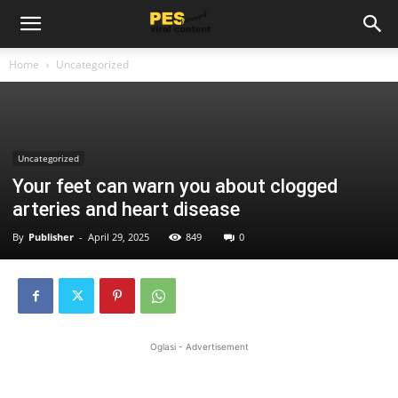
Home
Uncategorized
Uncategorized
Your feet can warn you about clogged
arteries and heart disease
By
Publisher
-
April 29, 2025
849
0
Oglasi - Advertisement