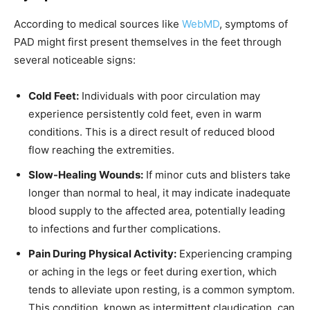
According to medical sources like
WebMD
, symptoms of
PAD might first present themselves in the feet through
several noticeable signs:
Cold Feet:
Individuals with poor circulation may
experience persistently cold feet, even in warm
conditions. This is a direct result of reduced blood
flow reaching the extremities.
Slow-Healing Wounds:
If minor cuts and blisters take
longer than normal to heal, it may indicate inadequate
blood supply to the affected area, potentially leading
to infections and further complications.
Pain During Physical Activity:
Experiencing cramping
or aching in the legs or feet during exertion, which
tends to alleviate upon resting, is a common symptom.
This condition, known as intermittent claudication, can