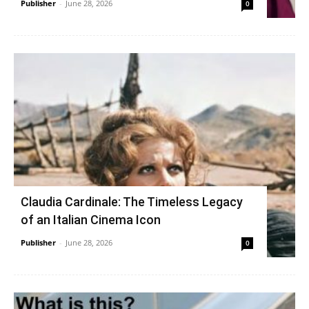
Publisher
-
June 28, 2026
0
Claudia Cardinale: The Timeless Legacy
of an Italian Cinema Icon
Publisher
-
June 28, 2026
0