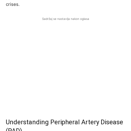
crises.
Sadržaj se nastavlja nakon oglasa
Understanding Peripheral Artery Disease
(PAD)