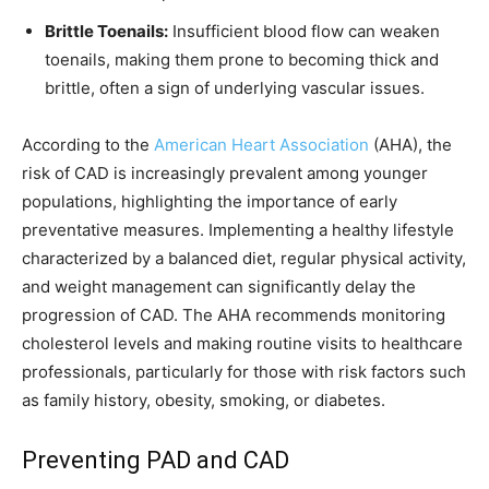
Brittle Toenails:
Insufficient blood flow can weaken
toenails, making them prone to becoming thick and
brittle, often a sign of underlying vascular issues.
According to the
American Heart Association
(AHA), the
risk of CAD is increasingly prevalent among younger
populations, highlighting the importance of early
preventative measures. Implementing a healthy lifestyle
characterized by a balanced diet, regular physical activity,
and weight management can significantly delay the
progression of CAD. The AHA recommends monitoring
cholesterol levels and making routine visits to healthcare
professionals, particularly for those with risk factors such
as family history, obesity, smoking, or diabetes.
Preventing PAD and CAD