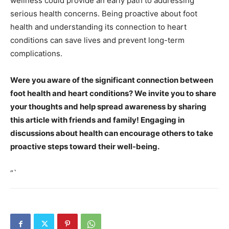
wellness could provide an early path to addressing
serious health concerns. Being proactive about foot
health and understanding its connection to heart
conditions can save lives and prevent long-term
complications.
Were you aware of the significant connection between
foot health and heart conditions? We invite you to share
your thoughts and help spread awareness by sharing
this article with friends and family! Engaging in
discussions about health can encourage others to take
proactive steps toward their well-being.
“`