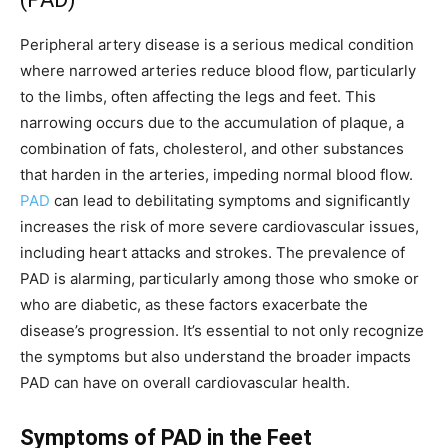
Peripheral artery disease is a serious medical condition
where narrowed arteries reduce blood flow, particularly
to the limbs, often affecting the legs and feet. This
narrowing occurs due to the accumulation of plaque, a
combination of fats, cholesterol, and other substances
that harden in the arteries, impeding normal blood flow.
PAD
can lead to debilitating symptoms and significantly
increases the risk of more severe cardiovascular issues,
including heart attacks and strokes. The prevalence of
PAD is alarming, particularly among those who smoke or
who are diabetic, as these factors exacerbate the
disease’s progression. It’s essential to not only recognize
the symptoms but also understand the broader impacts
PAD can have on overall cardiovascular health.
Symptoms of PAD in the Feet