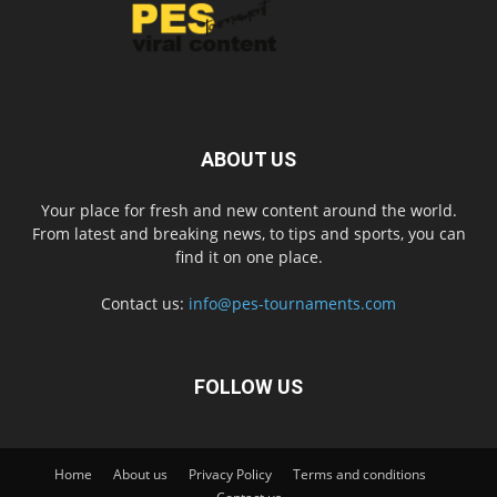
ABOUT US
Your place for fresh and new content around the world.
From latest and breaking news, to tips and sports, you can
find it on one place.
Contact us:
info@pes-tournaments.com
FOLLOW US
Home
About us
Privacy Policy
Terms and conditions