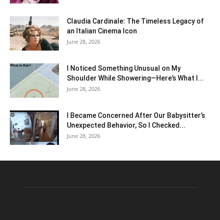
Claudia Cardinale: The Timeless Legacy of
an Italian Cinema Icon
June 28, 2026
I Noticed Something Unusual on My
Shoulder While Showering—Here’s What I...
June 28, 2026
I Became Concerned After Our Babysitter’s
Unexpected Behavior, So I Checked...
June 28, 2026