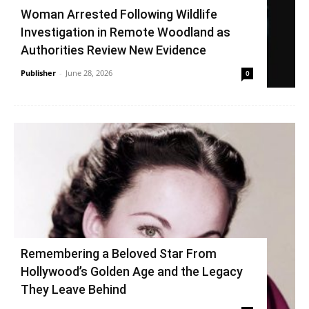
Woman Arrested Following Wildlife
Investigation in Remote Woodland as
Authorities Review New Evidence
Publisher
-
June 28, 2026
0
Remembering a Beloved Star From
Hollywood’s Golden Age and the Legacy
They Leave Behind