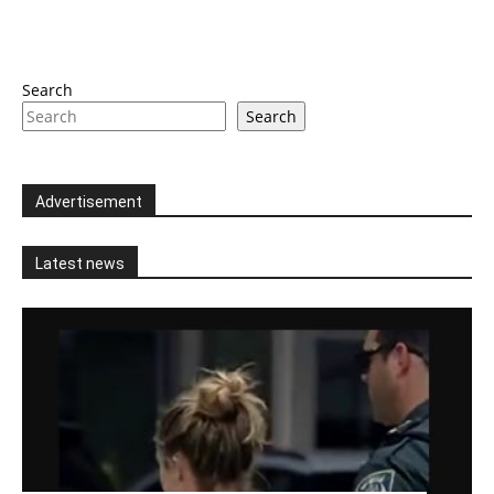
Search
Search
Advertisement
Latest news