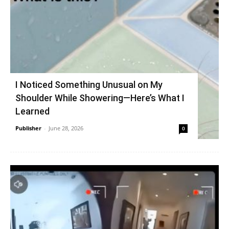
I Noticed Something Unusual on My
Shoulder While Showering—Here’s What I
Learned
Publisher
-
June 28, 2026
0