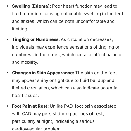
Swelling (Edema):
Poor heart function may lead to
fluid retention, causing noticeable swelling in the feet
and ankles, which can be both uncomfortable and
limiting.
Tingling or Numbness:
As circulation decreases,
individuals may experience sensations of tingling or
numbness in their toes, which can also affect balance
and mobility.
Changes in Skin Appearance:
The skin on the feet
may appear shiny or tight due to fluid buildup and
limited circulation, which can also indicate potential
heart issues.
Foot Pain at Rest:
Unlike PAD, foot pain associated
with CAD may persist during periods of rest,
particularly at night, indicating a serious
cardiovascular problem.