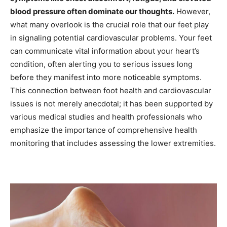
blood pressure often dominate our thoughts.
However,
what many overlook is the crucial role that our feet play
in signaling potential cardiovascular problems. Your feet
can communicate vital information about your heart’s
condition, often alerting you to serious issues long
before they manifest into more noticeable symptoms.
This connection between foot health and cardiovascular
issues is not merely anecdotal; it has been supported by
various medical studies and health professionals who
emphasize the importance of comprehensive health
monitoring that includes assessing the lower extremities.