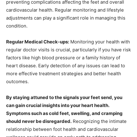
preventing complications affecting the feet and overall
cardiovascular health. Regular monitoring and lifestyle
adjustments can play a significant role in managing this
condition.
Regular Medical Check-ups:
Monitoring your health with
regular doctor visits is crucial, particularly if you have risk
factors like high blood pressure or a family history of
heart disease. Early detection of any issues can lead to
more effective treatment strategies and better health
outcomes.
By staying attuned to the signals your feet send, you
can gain crucial insights into your heart health.
Symptoms such as cold feet, swelling, and cramping
should never be disregarded.
Recognizing the intimate
relationship between foot health and cardiovascular