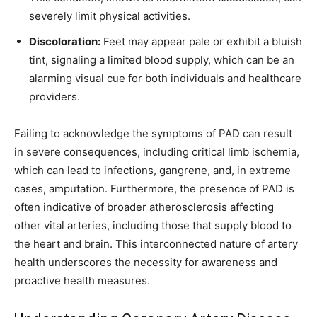
severely limit physical activities.
Discoloration:
Feet may appear pale or exhibit a bluish
tint, signaling a limited blood supply, which can be an
alarming visual cue for both individuals and healthcare
providers.
Failing to acknowledge the symptoms of PAD can result
in severe consequences, including critical limb ischemia,
which can lead to infections, gangrene, and, in extreme
cases, amputation. Furthermore, the presence of PAD is
often indicative of broader atherosclerosis affecting
other vital arteries, including those that supply blood to
the heart and brain. This interconnected nature of artery
health underscores the necessity for awareness and
proactive health measures.