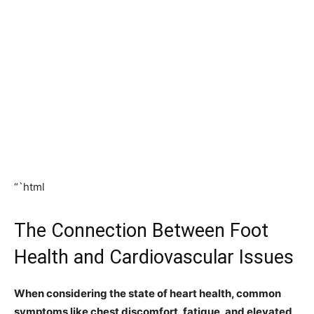
“`html
The Connection Between Foot
Health and Cardiovascular Issues
When considering the state of heart health, common
symptoms like chest discomfort, fatigue, and elevated