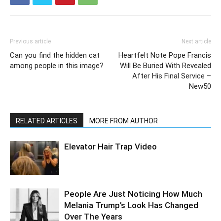
Previous article
Next article
Can you find the hidden cat
Heartfelt Note Pope Francis
among people in this image?
Will Be Buried With Revealed
After His Final Service –
New50
RELATED ARTICLES
MORE FROM AUTHOR
Elevator Hair Trap Video
People Are Just Noticing How Much
Melania Trump’s Look Has Changed
Over The Years