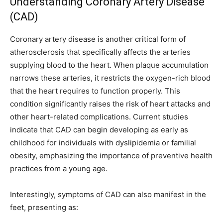
Understanding Coronary Artery Disease
(CAD)
Coronary artery disease is another critical form of
atherosclerosis that specifically affects the arteries
supplying blood to the heart. When plaque accumulation
narrows these arteries, it restricts the oxygen-rich blood
that the heart requires to function properly. This
condition significantly raises the risk of heart attacks and
other heart-related complications. Current studies
indicate that CAD can begin developing as early as
childhood for individuals with dyslipidemia or familial
obesity, emphasizing the importance of preventive health
practices from a young age.
Interestingly, symptoms of CAD can also manifest in the
feet, presenting as: