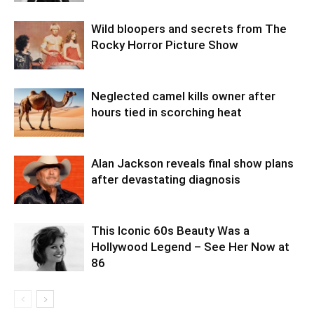
Wild bloopers and secrets from The
Rocky Horror Picture Show
Neglected camel kills owner after
hours tied in scorching heat
Alan Jackson reveals final show plans
after devastating diagnosis
This Iconic 60s Beauty Was a
Hollywood Legend – See Her Now at
86