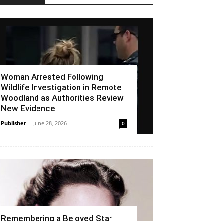
Woman Arrested Following
Wildlife Investigation in Remote
Woodland as Authorities Review
New Evidence
Publisher
-
June 28, 2026
0
Remembering a Beloved Star