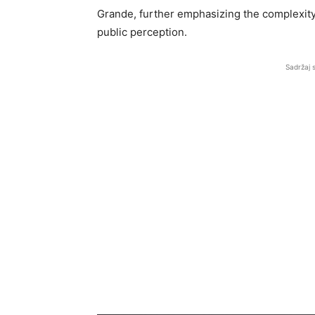
Grande, further emphasizing the complexity 
public perception.
Sadržaj 