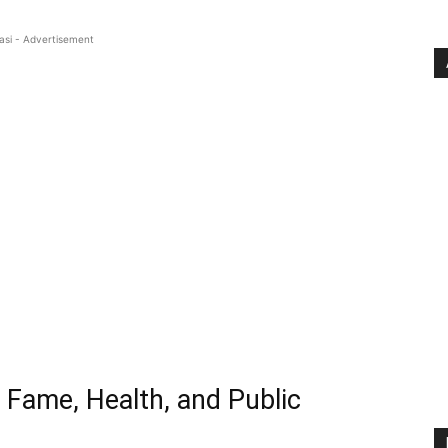
asi - Advertisement
 Fame, Health, and Public