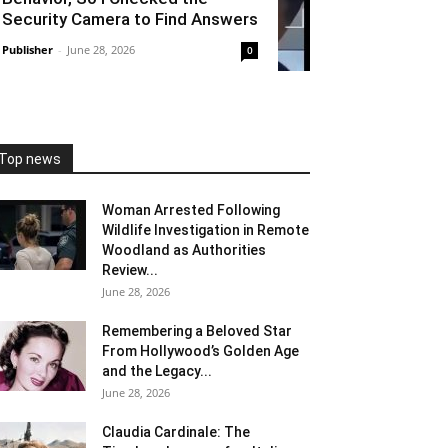
Security Camera to Find Answers
Publisher
-
June 28, 2026
0
Top news
Woman Arrested Following
Wildlife Investigation in Remote
Woodland as Authorities
Review...
June 28, 2026
Remembering a Beloved Star
From Hollywood’s Golden Age
and the Legacy...
June 28, 2026
Claudia Cardinale: The