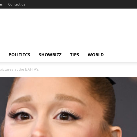
ns
Contact us
POLITITCS
SHOWBIZZ
TIPS
WORLD
pictures at the BAFTA’s