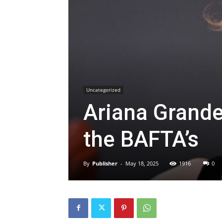
Uncategorized
Ariana Grande
the BAFTA’s
By
Publisher
-
May 18, 2025
1916
0