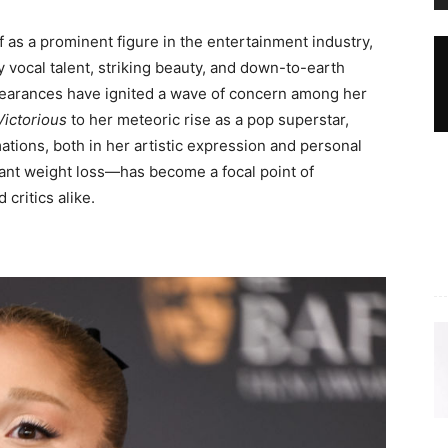
 as a prominent figure in the entertainment industry,
 vocal talent, striking beauty, and down-to-earth
pearances have ignited a wave of concern among her
Victorious
to her meteoric rise as a pop superstar,
ions, both in her artistic expression and personal
cant weight loss—has become a focal point of
critics alike.