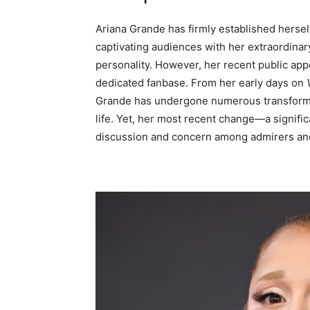
Ariana Grande has firmly established herself
captivating audiences with her extraordinary
personality. However, her recent public ap
dedicated fanbase. From her early days on
Grande has undergone numerous transformat
life. Yet, her most recent change—a signifi
discussion and concern among admirers and 