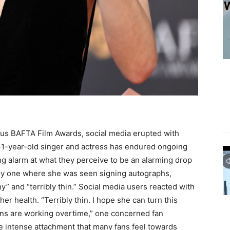
ous BAFTA Film Awards, social media erupted with
1-year-old singer and actress has endured ongoing
ng alarm at what they perceive to be an alarming drop
arly one where she was seen signing autographs,
y” and “terribly thin.” Social media users reacted with
er health. “Terribly thin. I hope she can turn this
rgans are working overtime,” one concerned fan
e intense attachment that many fans feel towards