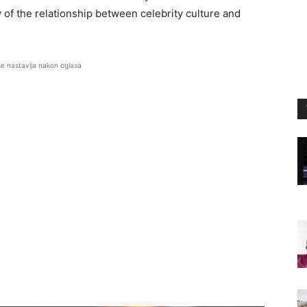
of the relationship between celebrity culture and
se nastavlja nakon oglasa