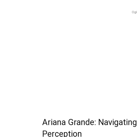
Ogl
Ariana Grande: Navigating
Perception