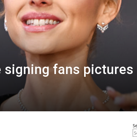
 signing fans pictures 
S