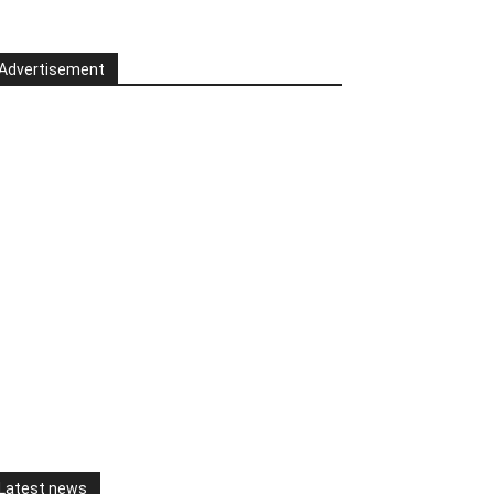
Advertisement
Latest news