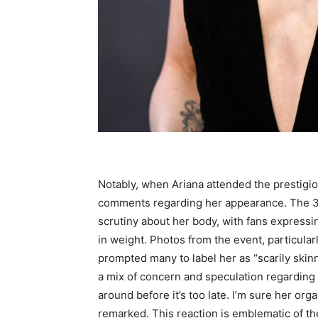
Notably, when Ariana attended the prestigi
comments regarding her appearance. The 3
scrutiny about her body, with fans expressi
in weight. Photos from the event, particul
prompted many to label her as “scarily skinn
a mix of concern and speculation regarding h
around before it’s too late. I’m sure her o
remarked. This reaction is emblematic of th