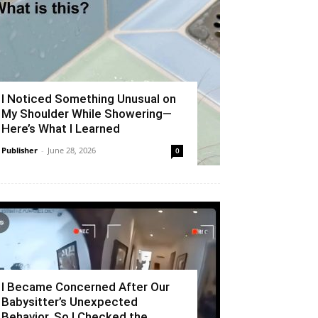
I Noticed Something Unusual on
My Shoulder While Showering—
Here’s What I Learned
Publisher
-
June 28, 2026
0
I Became Concerned After Our
Babysitter’s Unexpected
Behavior, So I Checked the