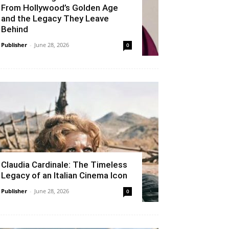
From Hollywood’s Golden Age
and the Legacy They Leave
Behind
Publisher
-
June 28, 2026
0
Claudia Cardinale: The Timeless
Legacy of an Italian Cinema Icon
Publisher
-
June 28, 2026
0