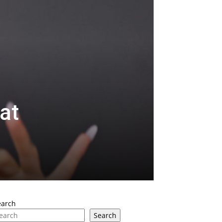
at
earch
Search