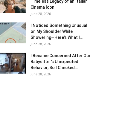
Timeless Legacy of an Italian
Cinema Icon
June 28, 2026
I Noticed Something Unusual
on My Shoulder While
Showering—Here’s What I...
June 28, 2026
I Became Concerned After Our
Babysitter’s Unexpected
Behavior, So I Checked...
June 28, 2026