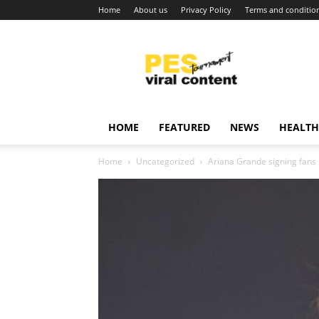
Home
About us
Privacy Policy
Terms and conditio
Viral
content
around
world
HOME
FEATURED
NEWS
HEALTH
Home
Uncategorized
Ariana Grande signing fans 