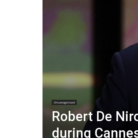
Uncategorized
Robert De Niro
during Canne