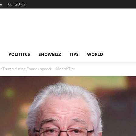
ns
Contact us
POLITITCS
SHOWBIZZ
TIPS
WORLD
 at Trump during Cannes speech – ModishTips