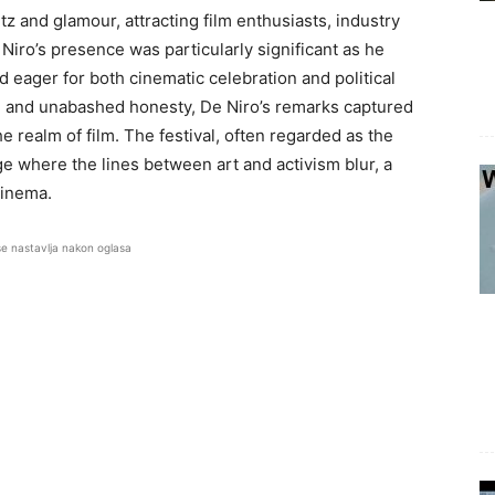
tz and glamour, attracting film enthusiasts, industry
e Niro’s presence was particularly significant as he
eager for both cinematic celebration and political
n and unabashed honesty, De Niro’s remarks captured
 realm of film. The festival, often regarded as the
e where the lines between art and activism blur, a
cinema.
se nastavlja nakon oglasa