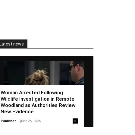
Latest news
Woman Arrested Following
Wildlife Investigation in Remote
Woodland as Authorities Review
New Evidence
Publisher
-
June 28, 2026
0