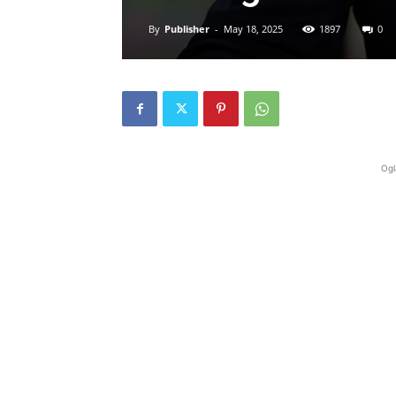
By
Publisher
-
May 18, 2025
1897
0
Ogl