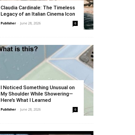
Claudia Cardinale: The Timeless
Legacy of an Italian Cinema Icon
Publisher
-
June 28, 2026
0
I Noticed Something Unusual on
My Shoulder While Showering—
Here’s What I Learned
Publisher
-
June 28, 2026
0