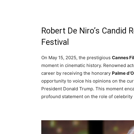
Robert De Niro’s Candid 
Festival
On May 15, 2025, the prestigious
Cannes Fi
moment in cinematic history. Renowned actor
career by receiving the honorary
Palme d’O
opportunity to voice his opinions on the curr
President Donald Trump. This moment encapsu
profound statement on the role of celebrity i