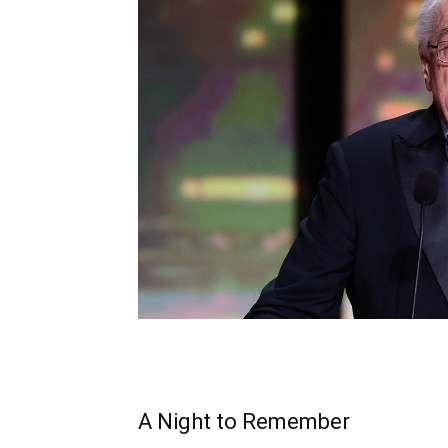
A Night to Remember