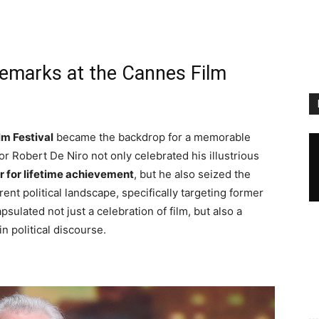
Remarks at the Cannes Film
lm Festival
became the backdrop for a memorable
 Robert De Niro not only celebrated his illustrious
r for lifetime achievement
, but he also seized the
ent political landscape, specifically targeting former
lated not just a celebration of film, but also a
n political discourse.