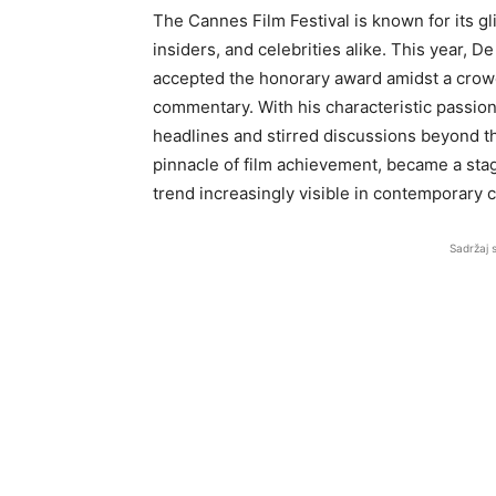
The Cannes Film Festival is known for its gli
insiders, and celebrities alike. This year, D
accepted the honorary award amidst a crowd 
commentary. With his characteristic passio
headlines and stirred discussions beyond the
pinnacle of film achievement, became a stag
trend increasingly visible in contemporary 
Sadržaj 