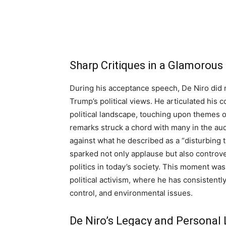
Sharp Critiques in a Glamorous
During his acceptance speech, De Niro did 
Trump’s political views. He articulated his
political landscape, touching upon themes 
remarks struck a chord with many in the au
against what he described as a “disturbing t
sparked not only applause but also controve
politics in today’s society. This moment was
political activism, where he has consistently
control, and environmental issues.
De Niro’s Legacy and Personal 