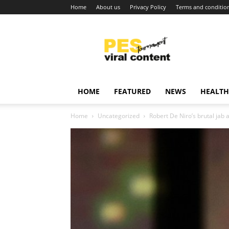
Home
About us
Privacy Policy
Terms and conditio
Viral
content
around
world
HOME
FEATURED
NEWS
HEALTH
Home
Uncategorized
Robert De Niro’s brutal jab