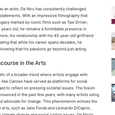
s an actor, De Niro has consistently challenged
 statements. With an impressive filmography that
legacy marked by iconic films such as
Taxi Driver
,
7 years old, he remains a formidable presence in
re, his relationship with his 45-year-old girlfriend
strating that while his career spans decades, he
 showing that his passions go beyond just acting.
scourse in the Arts
ic of a broader trend where artists engage with
als like Cannes have served as platforms for social
 to reflect on pressing societal issues. The fusion
onounced in the past few years, with many artists using
o and advocate for change. This phenomenon echoes the
he arts, such as Jane Fonda and Leonardo DiCaprio,
 climate change and social justice issues. De Niro’s