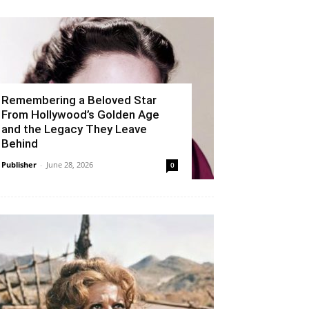
Remembering a Beloved Star
From Hollywood’s Golden Age
and the Legacy They Leave
Behind
Publisher
-
June 28, 2026
0