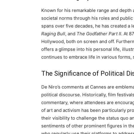
Known for his remarkable range and depth a
societal norms through his roles and public
spans over five decades, he has created a 
Raging Bull
, and
The Godfather Part II
. At 8
Hollywood, both on screen and off. Furthermo
offers a glimpse into his personal life, illu
continues to embrace life in various forms,
The Significance of Political Di
De Niro’s comments at Cannes are emblemat
political discourse. Historically, film festiv
commentary, where attendees are encouraged
of art and activism has been particularly pr
their visibility to challenge the status qu
sentiments of other prominent figures in t
who regularly use their platforms to address