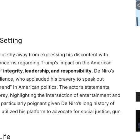
 Setting
not shy away from expressing his discontent with
 concerns regarding Trump’s impact on the American
of
integrity, leadership, and responsibility
. De Niro’s
dience, who applauded his bravery to speak out
rend” in American politics. The actor’s statements
rsy, highlighting the intersection of entertainment and
 particularly poignant given De Niro’s long history of
 utilized his platform to advocate for social justice, gun
Life