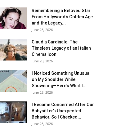
Remembering a Beloved Star
From Hollywood’s Golden Age
and the Legacy...
June 28, 2026
Claudia Cardinale: The
Timeless Legacy of an Italian
Cinema Icon
June 28, 2026
I Noticed Something Unusual
on My Shoulder While
Showering—Here’s What I...
June 28, 2026
I Became Concerned After Our
Babysitter’s Unexpected
Behavior, So I Checked...
June 28, 2026