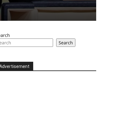
earch
Search
Advertisement