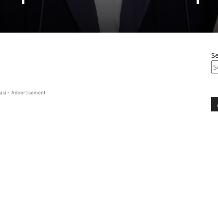
S
asi - Advertisement