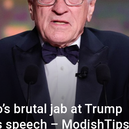
’s brutal jab at Trump
s speech – ModishTip