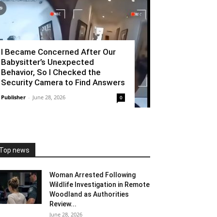
I Became Concerned After Our
Babysitter’s Unexpected
Behavior, So I Checked the
Security Camera to Find Answers
Publisher
-
June 28, 2026
0
Top news
Woman Arrested Following
Wildlife Investigation in Remote
Woodland as Authorities
Review...
June 28, 2026