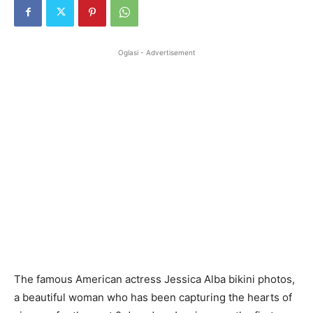
Oglasi - Advertisement
The famous American actress Jessica Alba bikini photos,
a beautiful woman who has been capturing the hearts of