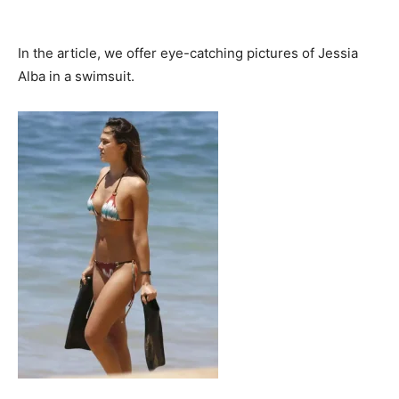
In the article, we offer eye-catching pictures of Jessia
Alba in a swimsuit.