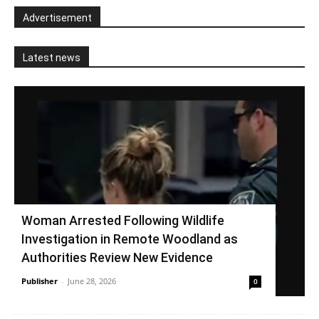
Advertisement
Latest news
Woman Arrested Following Wildlife
Investigation in Remote Woodland as
Authorities Review New Evidence
Publisher
-
June 28, 2026
0