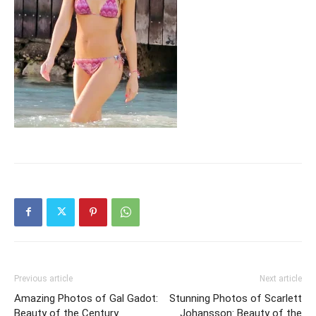
Previous article
Next article
Amazing Photos of Gal Gadot:
Stunning Photos of Scarlett
Beauty of the Century
Johansson: Beauty of the