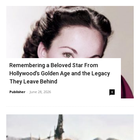
Remembering a Beloved Star From
Hollywood’s Golden Age and the Legacy
They Leave Behind
Publisher
-
June 28, 2026
0