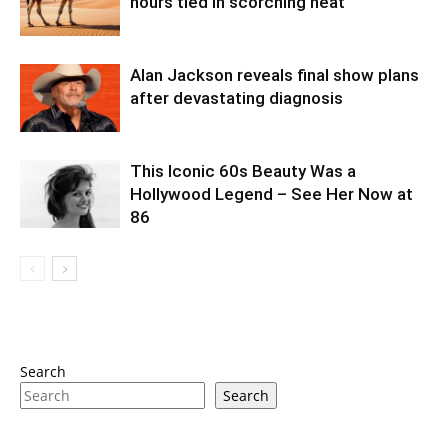
hours tied in scorching heat
Alan Jackson reveals final show plans
after devastating diagnosis
This Iconic 60s Beauty Was a
Hollywood Legend – See Her Now at
86
Search
Search