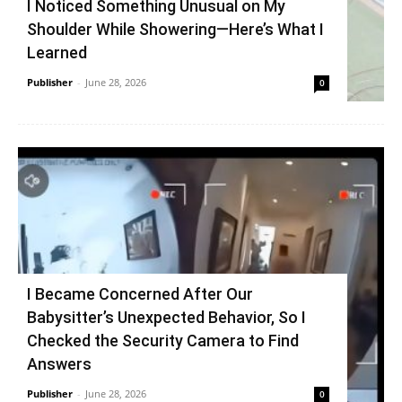
I Noticed Something Unusual on My
Shoulder While Showering—Here’s What I
Learned
Publisher
-
June 28, 2026
0
I Became Concerned After Our
Babysitter’s Unexpected Behavior, So I
Checked the Security Camera to Find
Answers
Publisher
-
June 28, 2026
0