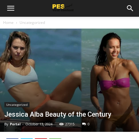
Home
Uncategorized
Uncategorized
Jessica Alba Beauty of the Century
By
Portal
-
October 13, 2024
27315
0