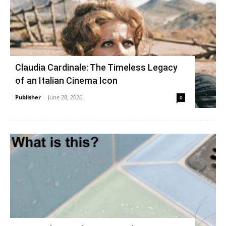
Claudia Cardinale: The Timeless Legacy
of an Italian Cinema Icon
Publisher
-
June 28, 2026
0