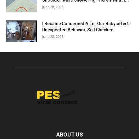
Shoulder While Showering—Here’s What I...
June 28, 2026
I Became Concerned After Our Babysitter’s
Unexpected Behavior, So I Checked...
June 28, 2026
ABOUT US