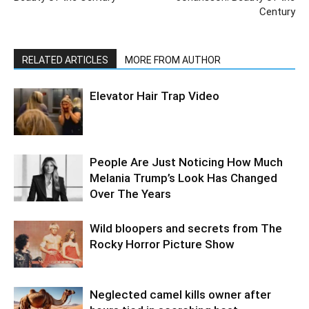
Century
RELATED ARTICLES
MORE FROM AUTHOR
Elevator Hair Trap Video
People Are Just Noticing How Much
Melania Trump’s Look Has Changed
Over The Years
Wild bloopers and secrets from The
Rocky Horror Picture Show
Neglected camel kills owner after