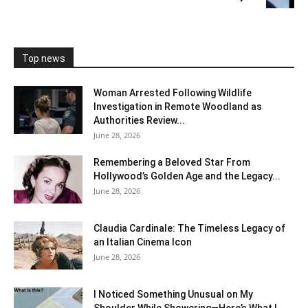
Top news
Woman Arrested Following Wildlife
Investigation in Remote Woodland as
Authorities Review...
June 28, 2026
Remembering a Beloved Star From
Hollywood’s Golden Age and the Legacy...
June 28, 2026
Claudia Cardinale: The Timeless Legacy of
an Italian Cinema Icon
June 28, 2026
I Noticed Something Unusual on My