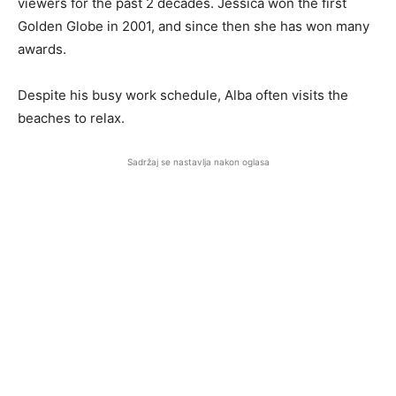
viewers for the past 2 decades. Jessica won the first
Golden Globe in 2001, and since then she has won many
awards.
Despite his busy work schedule, Alba often visits the
beaches to relax.
Sadržaj se nastavlja nakon oglasa