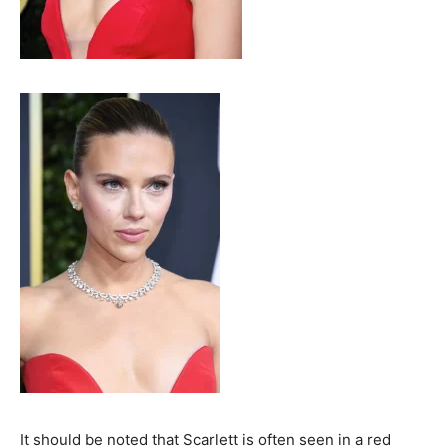
It should be noted that Scarlett is often seen in a red