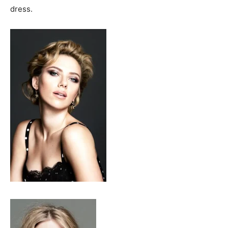
dress.