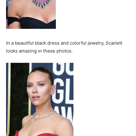
In a beautiful black dress and colorful jewelry, Scarlett
looks amazing in these photos.