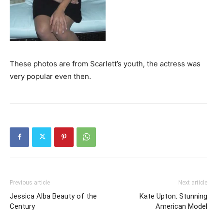
These photos are from Scarlett’s youth, the actress was
very popular even then.
Previous article
Next article
Jessica Alba Beauty of the
Kate Upton: Stunning
Century
American Model