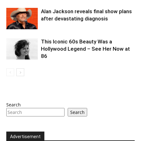
Alan Jackson reveals final show plans
after devastating diagnosis
This Iconic 60s Beauty Was a
Hollywood Legend – See Her Now at
86
Search
Search
Advertisement