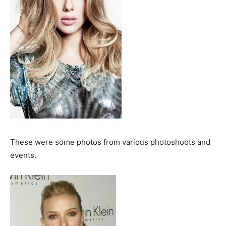
These were some photos from various photoshoots and
events.