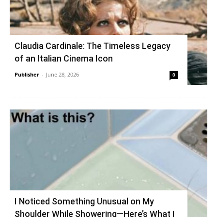
Claudia Cardinale: The Timeless Legacy
of an Italian Cinema Icon
Publisher
-
June 28, 2026
0
I Noticed Something Unusual on My
Shoulder While Showering—Here’s What I