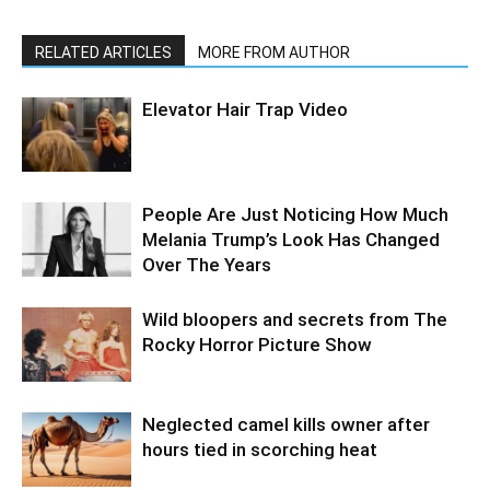
RELATED ARTICLES
MORE FROM AUTHOR
Elevator Hair Trap Video
People Are Just Noticing How Much
Melania Trump’s Look Has Changed
Over The Years
Wild bloopers and secrets from The
Rocky Horror Picture Show
Neglected camel kills owner after
hours tied in scorching heat