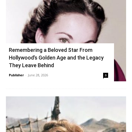
Remembering a Beloved Star From
Hollywood’s Golden Age and the Legacy
They Leave Behind
Publisher
-
June 28, 2026
0