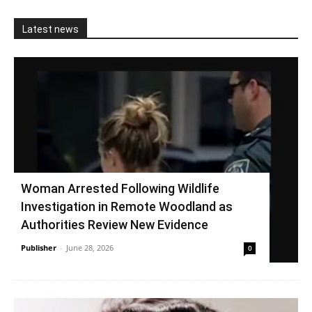
Latest news
Woman Arrested Following Wildlife
Investigation in Remote Woodland as
Authorities Review New Evidence
Publisher
-
June 28, 2026
0