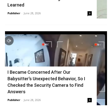
Learned
Publisher
-
June 28, 2026
0
I Became Concerned After Our
Babysitter’s Unexpected Behavior, So I
Checked the Security Camera to Find
Answers
Publisher
-
June 28, 2026
0