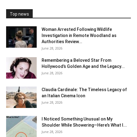
Top news
Woman Arrested Following Wildlife
Investigation in Remote Woodland as
Authorities Review...
June 28, 2026
Remembering a Beloved Star From
Hollywood’s Golden Age and the Legacy...
June 28, 2026
Claudia Cardinale: The Timeless Legacy of
an Italian Cinema Icon
June 28, 2026
I Noticed Something Unusual on My
Shoulder While Showering—Here’s What I...
June 28, 2026