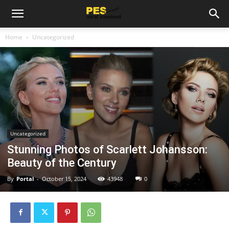
Home
Uncategorized
Uncategorized
Stunning Photos of Scarlett Johansson:
Beauty of the Century
By
Portal
-
October 15, 2024
43948
0