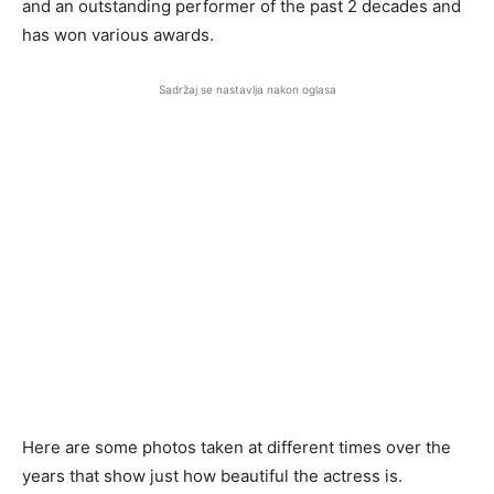
and an outstanding performer of the past 2 decades and
has won various awards.
Sadržaj se nastavlja nakon oglasa
Here are some photos taken at different times over the
years that show just how beautiful the actress is.