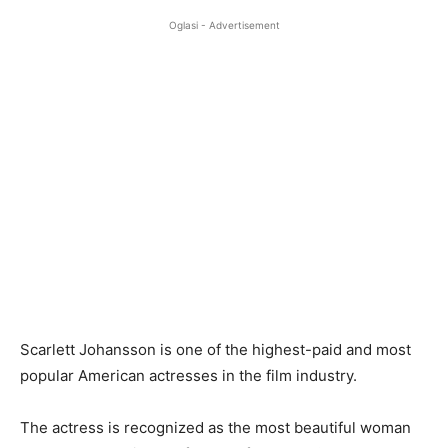
Oglasi - Advertisement
Scarlett Johansson is one of the highest-paid and most
popular American actresses in the film industry.
The actress is recognized as the most beautiful woman