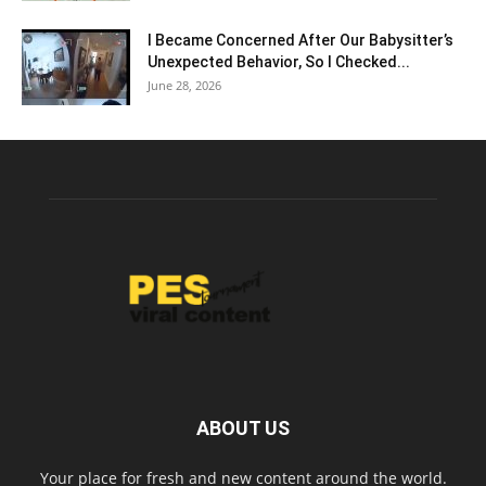
I Became Concerned After Our Babysitter’s
Unexpected Behavior, So I Checked...
June 28, 2026
ABOUT US
Your place for fresh and new content around the world.